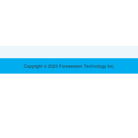
Copyright © 2023 Foreseeson Technology Inc.