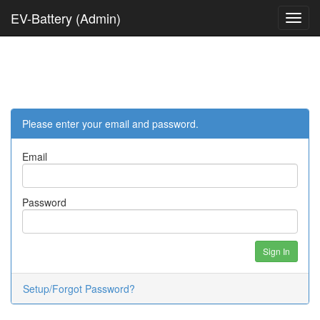
EV-Battery (Admin)
Please enter your email and password.
Email
Password
Sign In
Setup/Forgot Password?